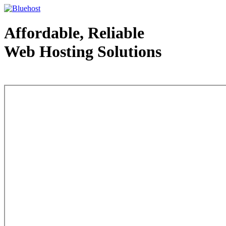
Affordable, Reliable
Web Hosting Solutions
Web Hosting - courtesy of www.bluehost.com